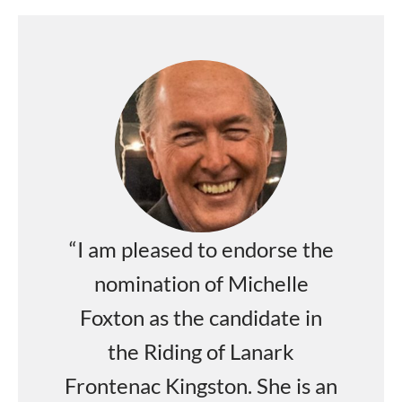
“I am pleased to endorse the
nomination of Michelle
Foxton as the candidate in
the Riding of Lanark
Frontenac Kingston. She is an