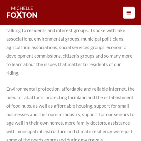
Skip
to
Prior to the 2021 Federal Election Campaign, I went across
content
Lanark-Frontenac-Kingston, both in person and by Zoom,
talking to residents and interest groups. I spoke with lake
associations, environmental groups, municipal politicians,
agricultural associations, social services groups, economic
development commissions, citizen’s groups and so many more
to learn about the issues that matter to residents of our
riding.
Environmental protection, affordable and reliable internet, the
need for abattoirs, protecting farmland and the establishment
of food hubs, as well as affordable housing, support for small
businesses and the tourism industry, support for our seniors to
age well in their own homes, more family doctors, assistance
with municipal infrastructure and climate resiliency were just
some of the needs expressed during my travels.