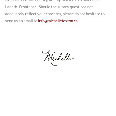
Lanark–Frontenac. Should the survey questions not
adequately reflect your concerns, please do not hesitate to
send us an email to
info@michellefoxton.ca
.