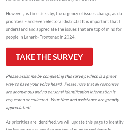
However, as time ticks by, the urgency of issues change, as do
priorities – and even electoral districts! It is important that I
understand and appreciate the issues that are top of mind for
people in Lanark–Frontenac in 2024.
TAKE THE SURVEY
Please assist me by completing this survey, which is a great
way to have your voice heard.
Please note that all responses
are anonymous and no personal identification information is
requested or collected.
Your time and assistance are greatly
appreciated!
As priorities are identified, we will update this page to identify
the issues we are hearing are top of mind to residents in