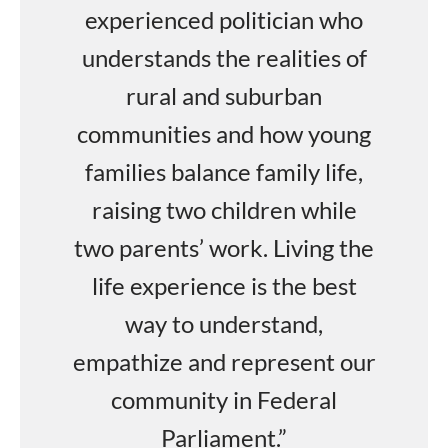
experienced politician who
understands the realities of
rural and suburban
communities and how young
families balance family life,
raising two children while
two parents’ work. Living the
life experience is the best
way to understand,
empathize and represent our
community in Federal
Parliament.”