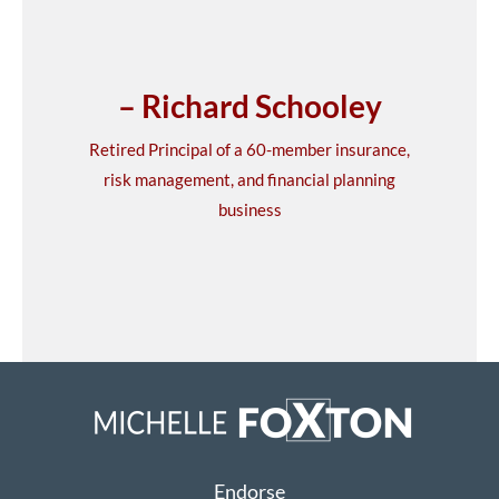
– Richard Schooley
Retired Principal of a 60-member insurance,
risk management, and financial planning
business
Endorse