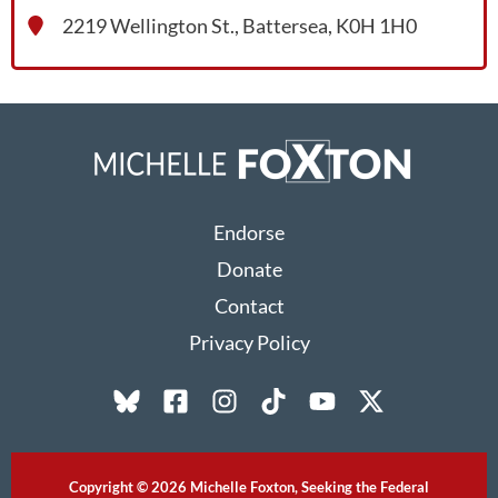
2219 Wellington St., Battersea, K0H 1H0
Endorse
Donate
Contact
Privacy Policy
Copyright © 2026 Michelle Foxton, Seeking the Federal