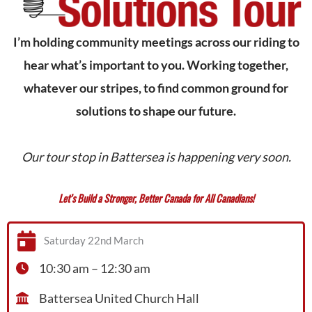
I’m holding community meetings across our riding to
hear what’s important to you. Working together,
whatever our stripes, to find common ground for
solutions to shape our future.
Our tour stop in Battersea is happening very soon.
Let’s Build a Stronger, Better Canada for All Canadians!
Saturday 22nd March
10:30 am – 12:30 am
Battersea United Church Hall