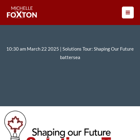
Skip
to
content
10:30 am March 22 2025 | Solutions Tour: Shaping Our Future
battersea