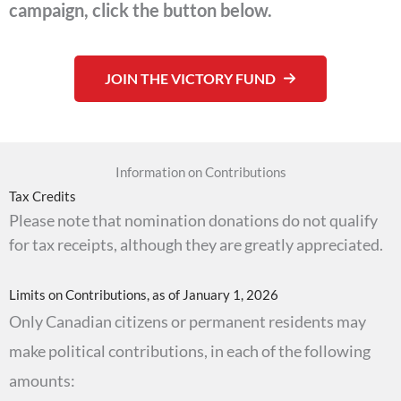
campaign, click the button below.
JOIN THE VICTORY FUND
Information on Contributions
Tax Credits
Please note that nomination donations do not qualify
for tax receipts, although they are greatly appreciated.
Limits on Contributions, as of January 1, 2026
Only Canadian citizens or permanent residents may
make political contributions, in each of the following
amounts: