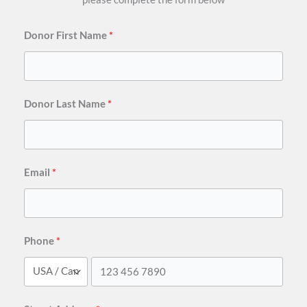
Donor First Name
Donor Last Name
Email
Phone