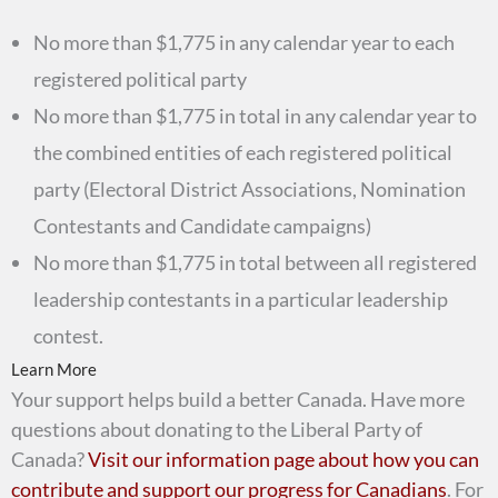
No more than $1,775 in any calendar year to each
registered political party
No more than $1,775 in total in any calendar year to
the combined entities of each registered political
party (Electoral District Associations, Nomination
Contestants and Candidate campaigns)
No more than $1,775 in total between all registered
leadership contestants in a particular leadership
contest.
Learn More
Your support helps build a better Canada. Have more
questions about donating to the Liberal Party of
Canada?
Visit our information page about how you can
contribute and support our progress for Canadians
. For