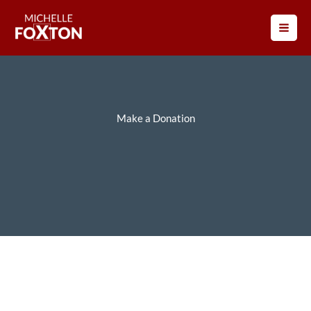
Skip
to
content
Make a Donation