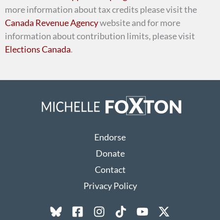
more information about tax credits please visit the
Canada Revenue Agency
website and for more
information about contribution limits, please visit
Elections Canada
.
Endorse
Donate
Contact
Privacy Policy