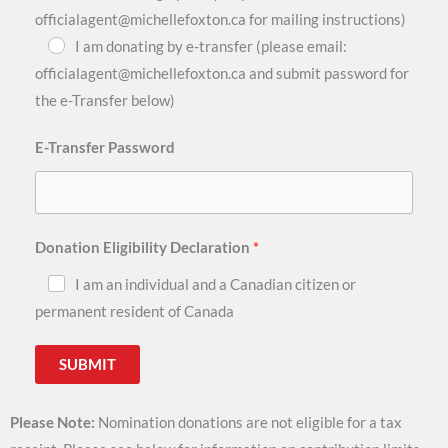
officialagent@michellefoxton.ca for mailing instructions)
I am donating by e-transfer (please email:
officialagent@michellefoxton.ca and submit password for
the e-Transfer below)
E-Transfer Password
Donation Eligibility Declaration
I am an individual and a Canadian citizen or
permanent resident of Canada
SUBMIT
Please Note:
Nomination donations are not eligible for a tax