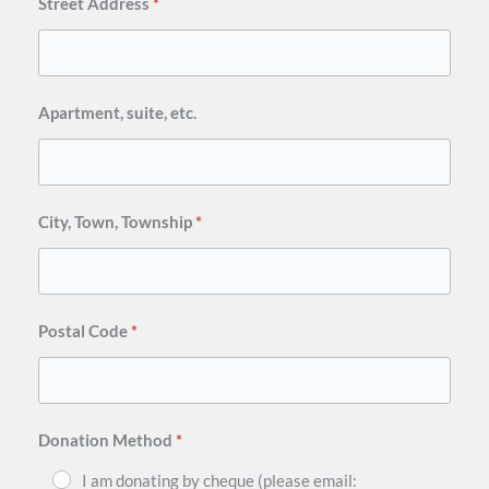
Street Address
Apartment, suite, etc.
City, Town, Township
Postal Code
Donation Method
I am donating by cheque (please email: