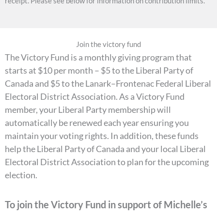
receipt. Please see below for information on contribution limits.
Join the victory fund
The Victory Fund is a monthly giving program that
starts at $10 per month – $5 to the Liberal Party of
Canada and $5 to the Lanark–Frontenac Federal Liberal
Electoral District Association. As a Victory Fund
member, your Liberal Party membership will
automatically be renewed each year ensuring you
maintain your voting rights. In addition, these funds
help the Liberal Party of Canada and your local Liberal
Electoral District Association to plan for the upcoming
election.
To join the Victory Fund in support of Michelle’s