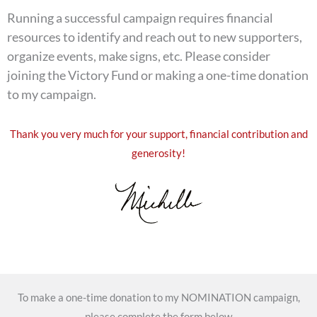
Running a successful campaign requires financial
resources to identify and reach out to new supporters,
organize events, make signs, etc. Please consider
joining the Victory Fund or making a one-time donation
to my campaign.
Thank you very much for your support, financial contribution and
generosity!
To make a one-time donation to my NOMINATION campaign,
please complete the form below