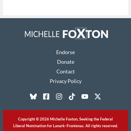
Endorse
Donate
Contact
Privacy Policy
Copyright © 2026 Michelle Foxton, Seeking the Federal
Liberal Nomination for Lanark–Frontenac. All rights reserved.