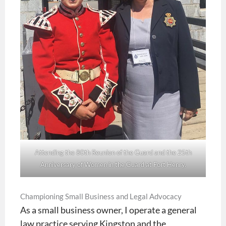
Attending the 80th Reunion of the Guard and the 25th
Anniversary of Women in the Guard at Fort Henry.
Championing Small Business and Legal Advocacy
As a small business owner, I operate a general
law practice serving Kingston and the