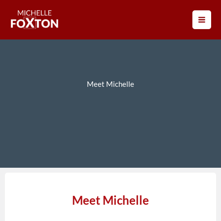
Skip
to
content
Meet Michelle
Meet Michelle