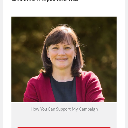
How You Can Support My Campaign