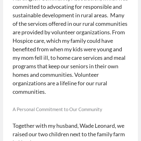
committed to advocating for responsible and
sustainable development in rural areas. Many
of the services offered in our rural communities
are provided by volunteer organizations. From
Hospice care, which my family could have
benefited from when my kids were young and
my mom fell ill, to home care services and meal
programs that keep our seniors in their own
homes and communities. Volunteer
organizations are a lifeline for our rural
communities.
A Personal Commitment to Our Community
Together with my husband, Wade Leonard, we
raised our two children next to the family farm