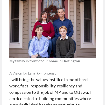
My family in front of our home in Hartington.
A Vision for Lanark–Frontenac
I will bring the values instilled in me of hard
work, fiscal responsibility, resiliency and
compassion to the job of MP and to Ottawa. I
am dedicated to building communities where
every individual has the opportunity to