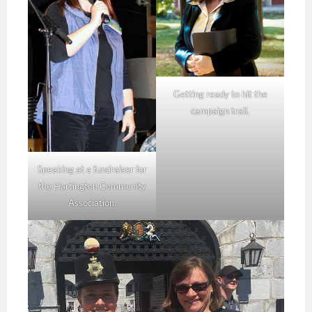
Getting ready to hit the
campaign trail.
Speaking at a fundraiser for
the Hartington Community
Association.