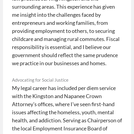
surrounding areas. This experience has given
me insight into the challenges faced by
entrepreneurs and working families, from
providing employment to others, to securing
childcare and managing rural commutes. Fiscal
responsibility is essential, and I believe our
government should reflect the same prudence
we practice in our businesses and homes.
Advocating for Social Justice
My legal career has included per diem service
with the Kingston and Napanee Crown
Attorney’s offices, where I’ve seen first-hand
issues affecting the homeless, youth, mental
health, and addiction. Serving as Chairperson of
the local Employment Insurance Board of