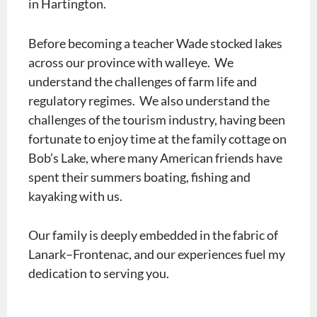
in Hartington.
Before becoming a teacher Wade stocked lakes
across our province with walleye. We
understand the challenges of farm life and
regulatory regimes. We also understand the
challenges of the tourism industry, having been
fortunate to enjoy time at the family cottage on
Bob’s Lake, where many American friends have
spent their summers boating, fishing and
kayaking with us.
Our family is deeply embedded in the fabric of
Lanark–Frontenac, and our experiences fuel my
dedication to serving you.