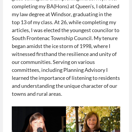
completing my BA(Hons) at Queen’s, I obtained
my law degree at Windsor, graduating in the
top 13 of my class. At 26, while completing my
articles, I was elected the youngest councilor to
South Frontenac Township Council. My tenure
began amidst the ice storm of 1998, where I
witnessed firsthand the resilience and unity of
our communities. Serving on various
committees, including Planning Advisory I
learned the importance of listening to residents
and understanding the unique character of our
towns and rural areas.