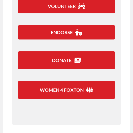
VOLUNTEER
ENDORSE
DONATE
WOMEN 4 FOXTON