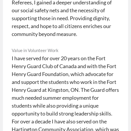
Referees, I gained a deeper understanding of
our social safety nets and the necessity of
supporting those in need. Providing dignity,
respect, and hope to all citizens enriches our
community beyond measure.
Value in Volunteer Work
I have served for over 20 years on the Fort
Henry Guard Club of Canada and with the Fort
Henry Guard Foundation, which advocate for
and support the students who work in the Fort
Henry Guard at Kingston, ON. The Guard offers
much needed summer employment for
students while also providing a unique
opportunity to build strong leadership skills.
For over a decade I have also served on the
Hartington Community Association, which was