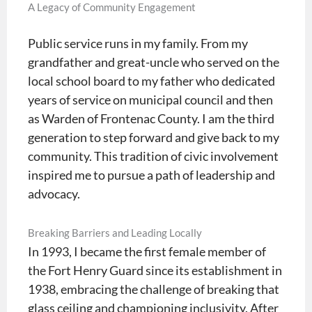
A Legacy of Community Engagement
Public service runs in my family. From my
grandfather and great-uncle who served on the
local school board to my father who dedicated
years of service on municipal council and then
as Warden of Frontenac County. I am the third
generation to step forward and give back to my
community. This tradition of civic involvement
inspired me to pursue a path of leadership and
advocacy.
Breaking Barriers and Leading Locally
In 1993, I became the first female member of
the Fort Henry Guard since its establishment in
1938, embracing the challenge of breaking that
glass ceiling and championing inclusivity. After