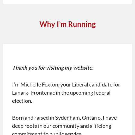
Why I’m Running
Thank you for visiting my website.
I’m Michelle Foxton, your Liberal candidate for
Lanark–Frontenac in the upcoming federal
election.
Born and raised in Sydenham, Ontario, I have
deep roots in our community and a lifelong
commitment to public service.