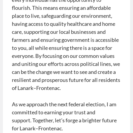
flourish. This means ensuring an affordable
place to live, safeguarding our environment,
having access to quality healthcare and home
care, supporting our local businesses and
farmers and ensuring government is accessible
to you, all while ensuring there is a space for
everyone. By focusing on our common values
and uniting our efforts across political lines, we
can be the change we want to see and create a
resilient and prosperous future for all residents
of Lanark–Frontenac.​
As we approach the next federal election, I am
committed to earning your trust and
support. Together, let’s forge a brighter future
for Lanark–Frontenac.​