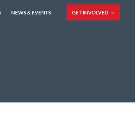
S
NEWS & EVENTS
GET INVOLVED