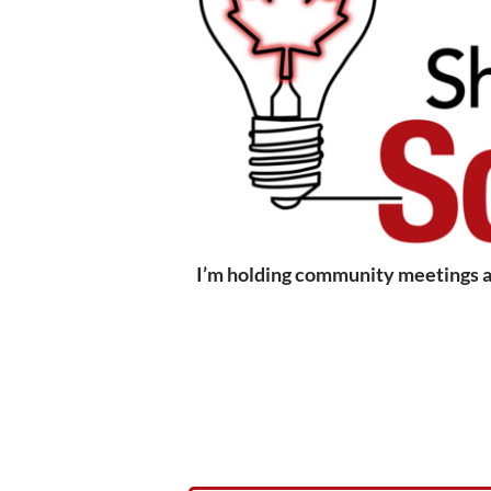
I’m holding community meetings ac