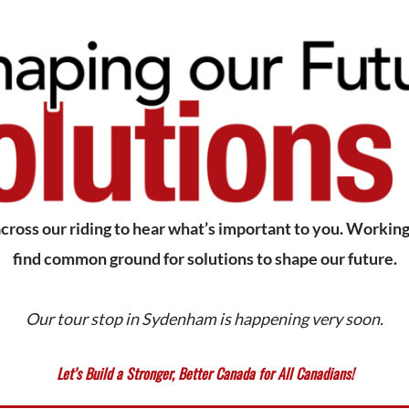
ross our riding to hear what’s important to you. Working 
find common ground for solutions to shape our future.
Our tour stop in Sydenham is happening very soon.
Let’s Build a Stronger, Better Canada for All Canadians!