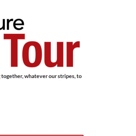
together, whatever our stripes, to