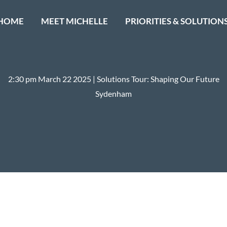
HOME
MEET MICHELLE
PRIORITIES & SOLUTION
2:30 pm March 22 2025 | Solutions Tour: Shaping Our Future
Sydenham