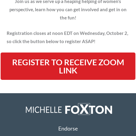
Join us as we serve up a heaping helping of women’s
perspective, learn how you can get involved and get in on
the fun!
Registration closes at noon EDT on Wednesday, October 2,
so click the button below to register ASAP!
REGISTER TO RECEIVE ZOOM
LINK
Endorse