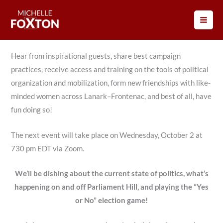
Skip
Every second Wednesday, come together and take action to
to
elect Michelle Foxton for Lanark–Frontenac.
content
Hear from inspirational guests, share best campaign
practices, receive access and training on the tools of political
organization and mobilization, form new friendships with like-
minded women across Lanark–Frontenac, and best of all, have
fun doing so!
The next event will take place on Wednesday, October 2 at
730 pm EDT via Zoom.
We’ll be dishing about the current state of politics, what’s
happening on and off Parliament Hill, and playing the “Yes
or No” election game!