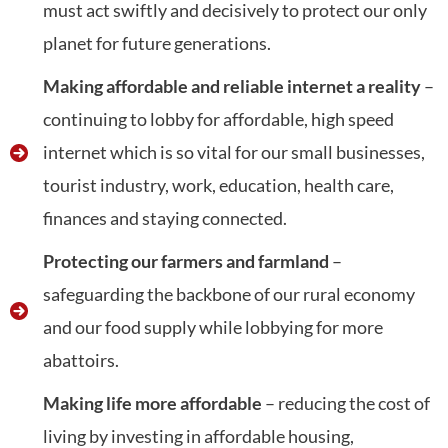
must act swiftly and decisively to protect our only
planet for future generations.
Making affordable and reliable internet a reality
–
continuing to lobby for affordable, high speed
internet which is so vital for our small businesses,
tourist industry, work, education, health care,
finances and staying connected.
Protecting our farmers and farmland
–
safeguarding the backbone of our rural economy
and our food supply while lobbying for more
abattoirs.
Making life more affordable
– reducing the cost of
living by investing in affordable housing,