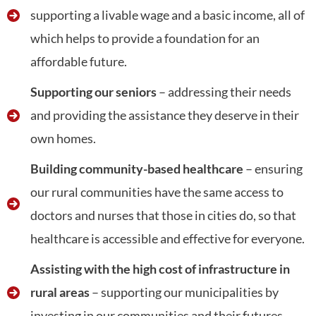
supporting a livable wage and a basic income, all of
which helps to provide a foundation for an
affordable future.
Supporting our seniors
– addressing their needs
and providing the assistance they deserve in their
own homes.
Building community-based healthcare
– ensuring
our rural communities have the same access to
doctors and nurses that those in cities do, so that
healthcare is accessible and effective for everyone.
Assisting with the high cost of infrastructure in
rural areas
– supporting our municipalities by
investing in our communities and their futures.