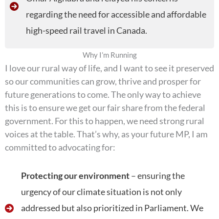
regarding the need for accessible and affordable
high-speed rail travel in Canada.
Why I’m Running
I love our rural way of life, and I want to see it preserved
so our communities can grow, thrive and prosper for
future generations to come. The only way to achieve
this is to ensure we get our fair share from the federal
government. For this to happen, we need strong rural
voices at the table. That’s why, as your future MP, I am
committed to advocating for:
Protecting our environment
– ensuring the
urgency of our climate situation is not only
addressed but also prioritized in Parliament. We