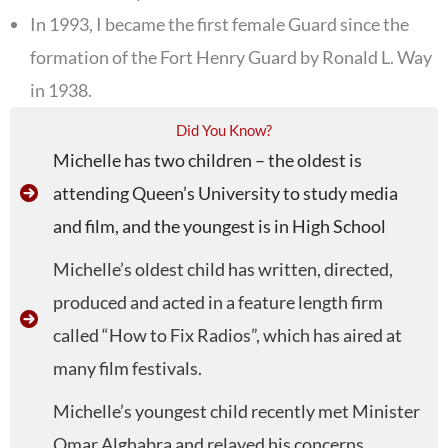
In 1993, I became the first female Guard since the
formation of the Fort Henry Guard by Ronald L. Way
in 1938.
Did You Know?
Michelle has two children – the oldest is
attending Queen’s University to study media
and film, and the youngest is in High School
Michelle’s oldest child has written, directed,
produced and acted in a feature length firm
called “How to Fix Radios”, which has aired at
many film festivals.
Michelle’s youngest child recently met Minister
Omar Alghabra and relayed his concerns