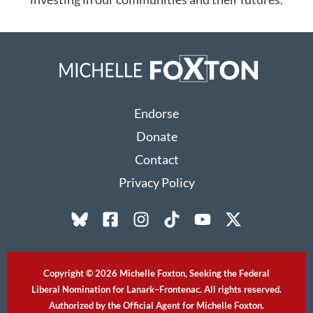
Endorse
Donate
Contact
Privacy Policy
Copyright © 2026 Michelle Foxton, Seeking the Federal
Liberal Nomination for Lanark–Frontenac. All rights reserved.
Authorized by the Official Agent for Michelle Foxton.