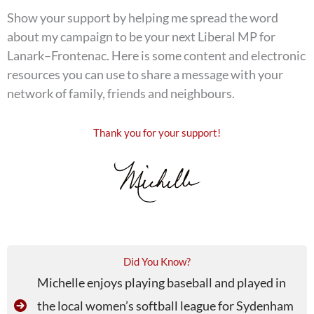
Show your support by helping me spread the word
about my campaign to be your next Liberal MP for
Lanark–Frontenac. Here is some content and electronic
resources you can use to share a message with your
network of family, friends and neighbours.
Thank you for your support!
Did You Know?
Michelle enjoys playing baseball and played in
the local women’s softball league for Sydenham