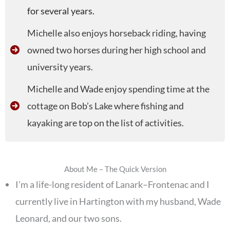
for several years.
Michelle also enjoys horseback riding, having
owned two horses during her high school and
university years.
Michelle and Wade enjoy spending time at the
cottage on Bob’s Lake where fishing and
kayaking are top on the list of activities.
About Me – The Quick Version
I’m a life-long resident of Lanark–Frontenac and I
currently live in Hartington with my husband, Wade
Leonard, and our two sons.