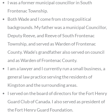
I was a former municipal councillor in South
Frontenac Township.
Both Wade and I come from strong political
backgrounds. My father was a municipal Councillor,
Deputy Reeve, and Reeve of South Frontenac
Township, and served as Warden of Frontenac
County. Wade’s grandfather also served on council
and as Warden of Frontenac County.
I am a lawyer and I currently run a small business, a
general law practice serving the residents of
Kingston and the surrounding areas.
I served on the board of directors for the Fort Henry
Guard Club of Canada. I also served as president of
the Fort Henry Guard Foundation.