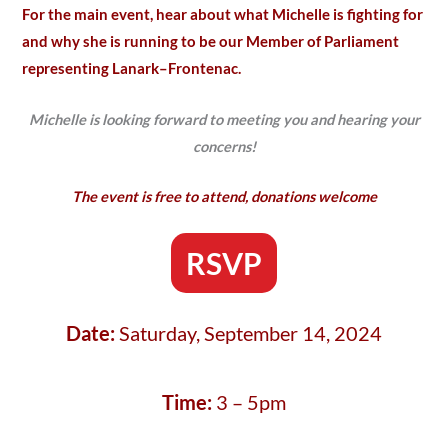
For the main event, hear about what Michelle is fighting for
and why she is running to be our Member of Parliament
representing Lanark–Frontenac.
Michelle is looking forward to meeting you and hearing your
concerns!
The event is free to attend, donations welcome
RSVP
Date:
Saturday, September 14, 2024
Time:
3 – 5pm