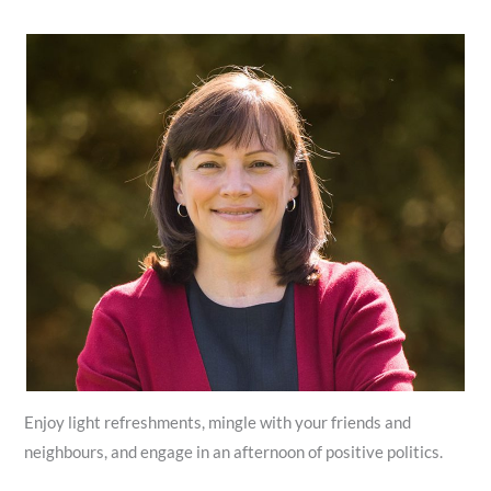
Enjoy light refreshments, mingle with your friends and
neighbours, and engage in an afternoon of positive politics.