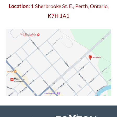
Location:
1 Sherbrooke St. E., Perth, Ontario,
K7H 1A1