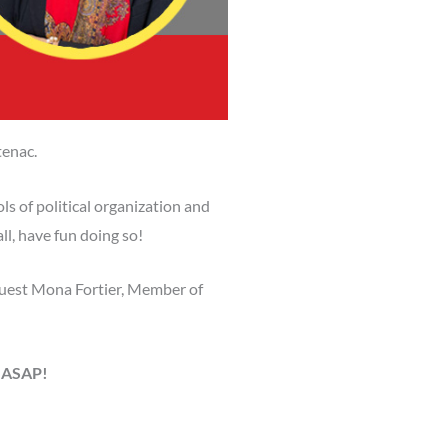
tenac.
ls of political organization and
l, have fun doing so!
guest Mona Fortier, Member of
r ASAP!