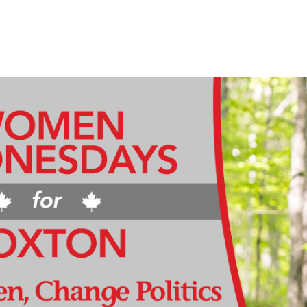
HOME
MEET MICHELLE
PRIORITIES & SOLUTION