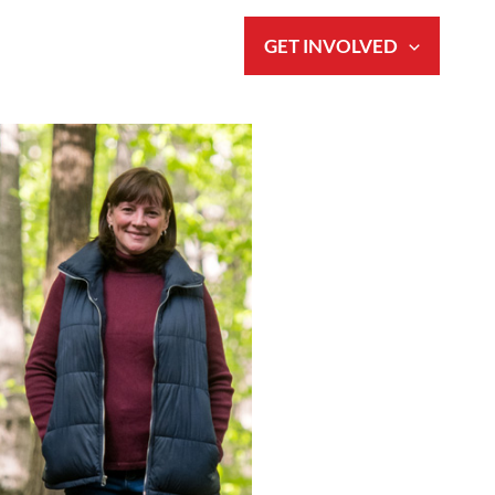
S
NEWS & EVENTS
GET INVOLVED