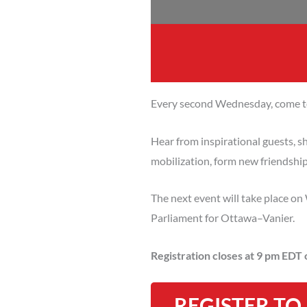
Every second Wednesday, come to
Hear from inspirational guests, sh
mobilization, form new friendshi
The next event will take place 
Parliament for Ottawa–Vanier.
Registration closes at 9 pm EDT
REGISTER TO