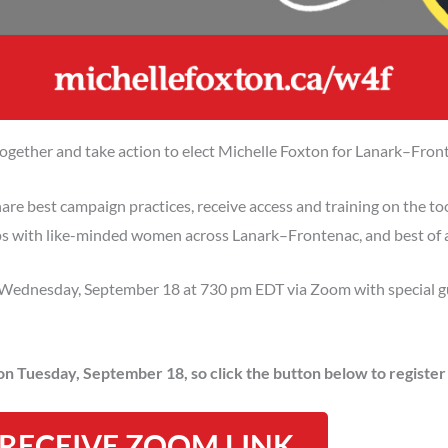
gether and take action to elect Michelle Foxton for Lanark–Fron
are best campaign practices, receive access and training on the too
ps with like-minded women across Lanark–Frontenac, and best of al
on Wednesday, September 18 at 730 pm EDT via Zoom with special 
 on Tuesday, September 18, so click the button below to registe
 RECEIVE ZOOM LINK