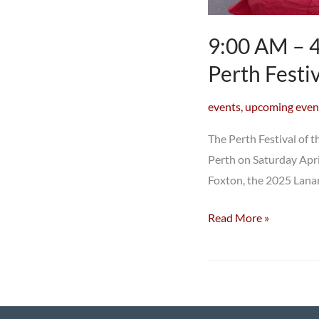
9:00 AM – 4
Perth Festi
events
,
upcoming even
The Perth Festival of t
Perth on Saturday Apri
Foxton, the 2025 Lanar
9:00
Read More »
AM
–
4:00
PM