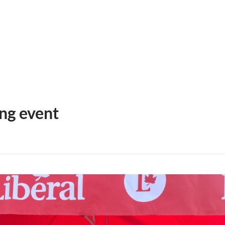
HOME
MEET MICHELLE
PRIORITIES & SOLUTION
ng event