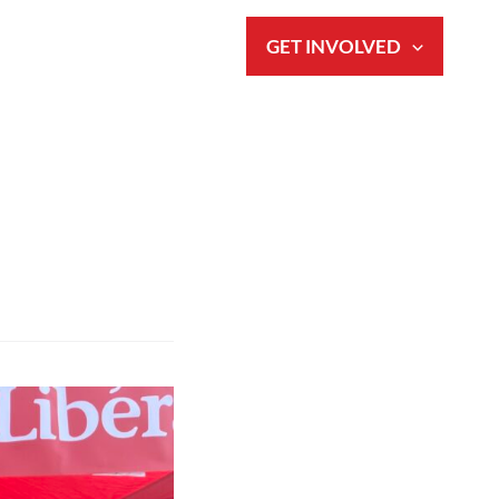
S
NEWS & EVENTS
GET INVOLVED