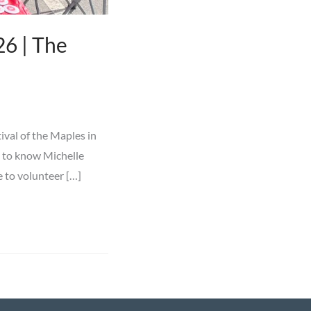
6 | The
ival of the Maples in
t to know Michelle
e to volunteer […]