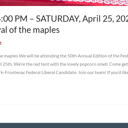
:00 PM – SATURDAY, April 25, 202
val of the maples
t
he maples We will be attending the 50th Annual Edition of the Fest
l 25th. We’re the red tent with the lovely popcorn smell. Come ge
k-Frontenac Federal Liberal Candidate. Join our team! If you’d lik